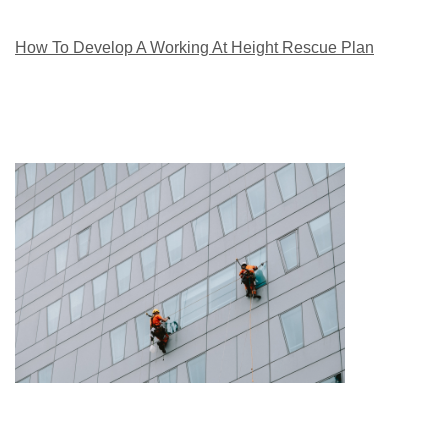
How To Develop A Working At Height Rescue Plan