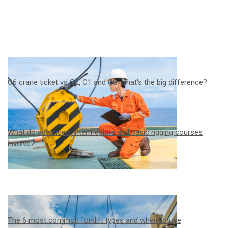
C6 crane ticket vs C2, C1 and C0: what's the big difference?
What do advanced, intermediate and basic rigging courses
involve?
The 6 most common forklift types and when to use