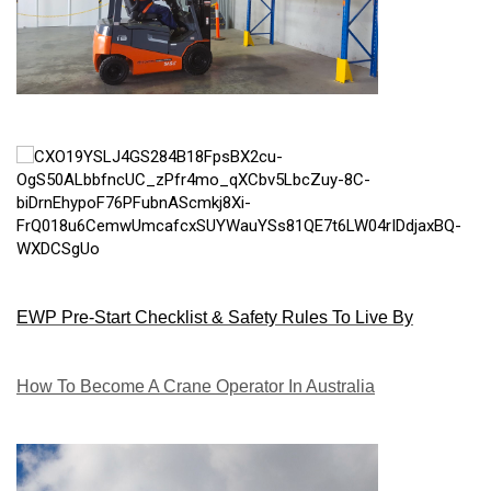
EWP Pre-Start Checklist & Safety Rules To Live By
How To Become A Crane Operator In Australia