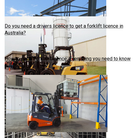
Do you need a drivers licence to get a forklift licence in
Australia?
How to get a Forklift Licence: Everything you need to know