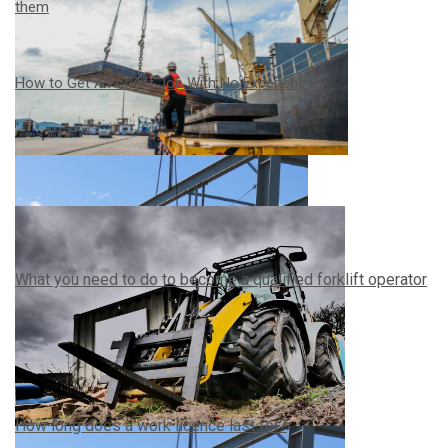
them
How to Get A Forklift Job With No Experience
What you need to do to become a qualified forklift operator
How long does a work licence last for?