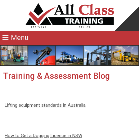
Training & Assessment Blog
Lifting equipment standards in Australia
How to Get a Dogging Licence in NSW