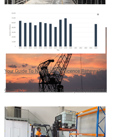
Your Guide To NSW Forklift Licence Renewals
Guide To Confined Space Training Requirements